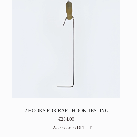
2 HOOKS FOR RAFT HOOK TESTING
€
284.00
Accessories BELLE