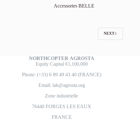
Accessories BELLE
NEXT
NORTHCOPTER
AGROSTA
Equity Capital €1,100,000
Phone: (+33) 6 89 49 43 40 (FRANCE)
Email: lak@agrosta.org
Zone industrielle
76440 FORGES LES EAUX
FRANCE