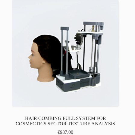
HAIR COMBING FULL SYSTEM FOR
COSMECTICS SECTOR TEXTURE ANALYSIS
€
987.00