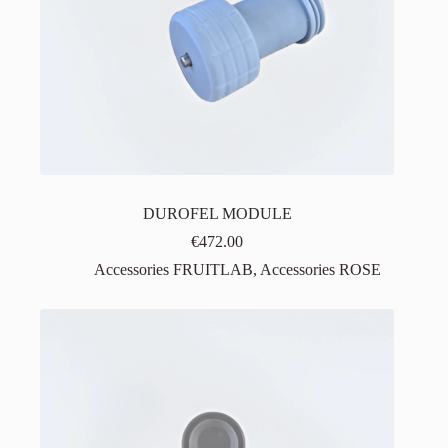
DUROFEL MODULE
€
472.00
Accessories FRUITLAB
,
Accessories ROSE