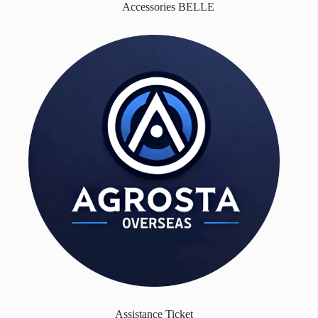
Accessories BELLE
Assistance Ticket