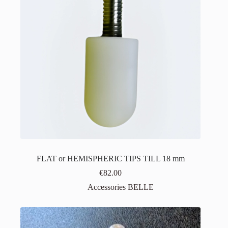
FLAT or HEMISPHERIC TIPS TILL 18 mm
€
82.00
Accessories BELLE