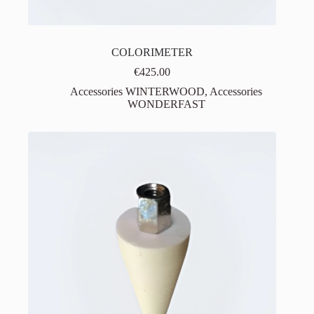
COLORIMETER
€
425.00
Accessories WINTERWOOD
,
Accessories
WONDERFAST