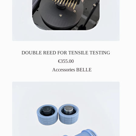
DOUBLE REED FOR TENSILE TESTING
€
355.00
Accessories BELLE