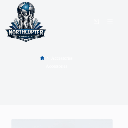
Accessories
Accessories