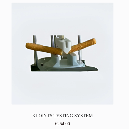
3 POINTS TESTING SYSTEM
€
254.00