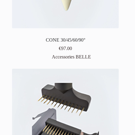
CONE 30/45/60/90°
€
97.00
Accessories BELLE