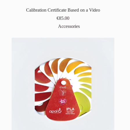
Calibration Certificate Based on a Video
€
85.00
Accessories