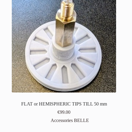
FLAT or HEMISPHERIC TIPS TILL 50 mm
€
99.00
Accessories BELLE