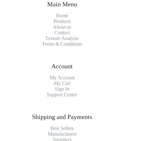
Main Menu
Home
Products
About us
Contact
Texture Analysis
Terms & Conditions
Account
My Account
My Cart
Sign In
Support Center
Shipping and Payments
Best Sellers
Manufacturers
Suppliers