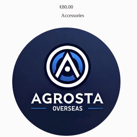
€
80.00
Accessories