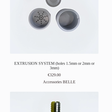
EXTRUSION SYSTEM (holes 1.5mm or 2mm or
3mm)
€
329.00
Accessories BELLE