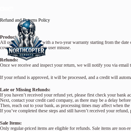
Refund and Returns Policy
Product Warranty:
All our products come with a two-year warranty starting from the date 
cover damages caused by user misuse.
Refunds:
Once we receive and inspect your return, we will notify you via email t
If your refund is approved, it will be processed, and a credit will auto
Late or Missing Refunds:
If you haven’t received your refund yet, please first check your bank a
Next, contact your credit card company, as there may be a delay before t
Then, reach out to your bank, as processing times may affect when the 
If you’ve completed these steps and still haven’t received your refund, 
Sale Items:
Only regular-priced items are eligible for refunds. Sale items are non-r