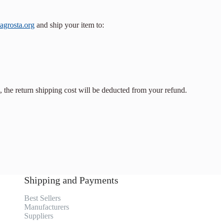
agrosta.org
and ship your item to:
, the return shipping cost will be deducted from your refund.
Shipping and Payments
Best Sellers
Manufacturers
Suppliers