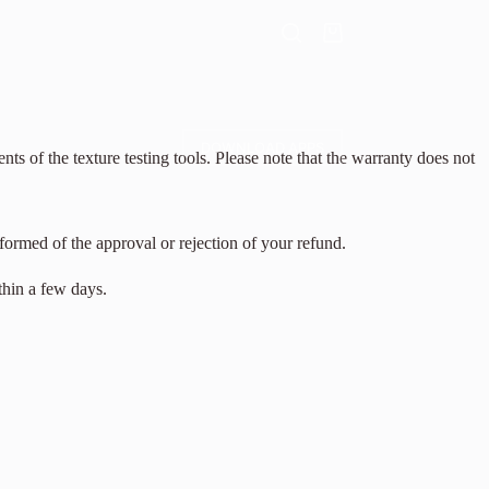
DOWNLOAD APPS
 of the texture testing tools. Please note that the warranty does not
formed of the approval or rejection of your refund.
thin a few days.