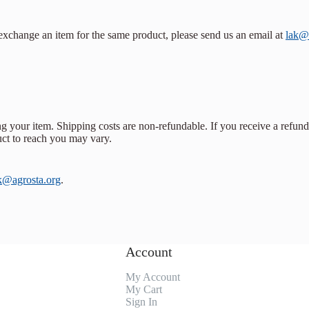
 exchange an item for the same product, please send us an email at
lak@
g your item. Shipping costs are non-refundable. If you receive a refund
uct to reach you may vary.
k@agrosta.org
.
Account
My Account
My Cart
Sign In