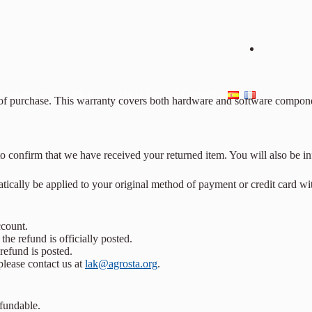
Products
Blog
About Us
Contact
of purchase. This warranty covers both hardware and software components
o confirm that we have received your returned item. You will also be in
matically be applied to your original method of payment or credit card wi
ccount.
he refund is officially posted.
refund is posted.
please contact us at
lak@agrosta.org
.
efundable.