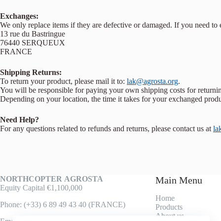
Exchanges:
We only replace items if they are defective or damaged. If you need to
13 rue du Bastringue
76440 SERQUEUX
FRANCE
Shipping Returns:
To return your product, please mail it to:
lak@agrosta.org
.
You will be responsible for paying your own shipping costs for returnin
Depending on your location, the time it takes for your exchanged prod
Need Help?
For any questions related to refunds and returns, please contact us at
la
NORTHCOPTER
AGROSTA
Main Menu
Equity Capital €1,100,000
Home
Phone: (+33) 6 89 49 43 40 (FRANCE)
Products
About us