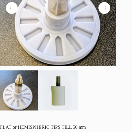
FLAT or HEMISPHERIC TIPS TILL 50 mm