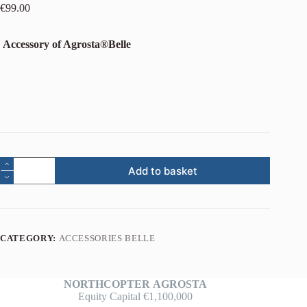
€
99.00
Accessory of Agrosta®Belle
Add to basket
CATEGORY:
ACCESSORIES BELLE
NORTHCOPTER
AGROSTA
Equity Capital €1,100,000