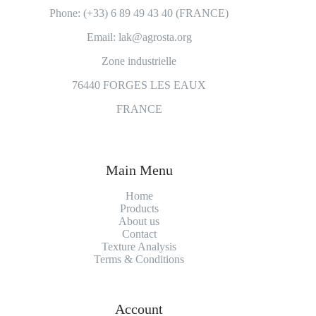
Phone: (+33) 6 89 49 43 40 (FRANCE)
Email: lak@agrosta.org
Zone industrielle
76440 FORGES LES EAUX
FRANCE
Main Menu
Home
Products
About us
Contact
Texture Analysis
Terms & Conditions
Account