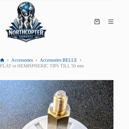
Accessories
Accessories BELLE
FLAT or HEMISPHERIC TIPS TILL 50 mm