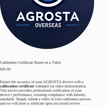
Calibration Certificate Based on a Video
€
85.00
Ensure the accuracy of your AGROSTA devices with a
calibration certificate
validated via video demonstration.
This service provides professional certification of your
device’s performance, ensuring compliance with industry
standards. Simply submit a video of your calibration process,
and we will issue a certificate upon successful review.