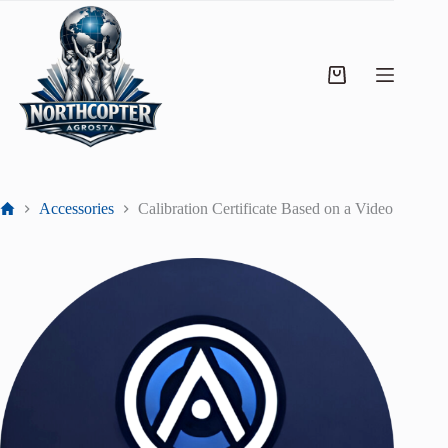
Accessories
Calibration Certificate Based on a Video