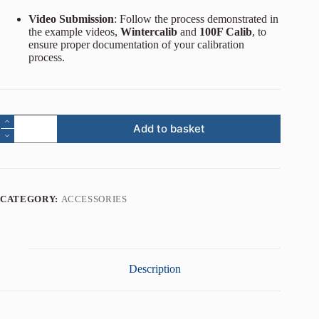
Video Submission
: Follow the process demonstrated in
the example videos,
Wintercalib
and
100F Calib
, to
ensure proper documentation of your calibration
process.
Add to basket
CATEGORY:
ACCESSORIES
Description