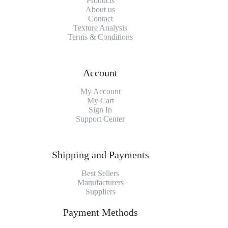
Products
About us
Contact
Texture Analysis
Terms & Conditions
Account
My Account
My Cart
Sign In
Support Center
Shipping and Payments
Best Sellers
Manufacturers
Suppliers
Payment Methods