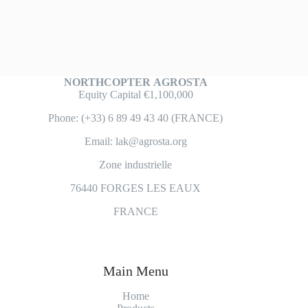
NORTHCOPTER
AGROSTA
Equity Capital €1,100,000
Phone: (+33) 6 89 49 43 40 (FRANCE)
Email: lak@agrosta.org
Zone industrielle
76440 FORGES LES EAUX
FRANCE
Main Menu
Home