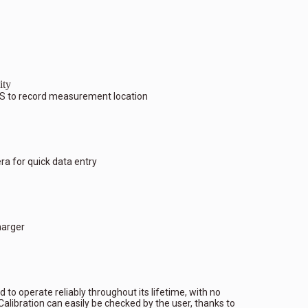
ity
S to record measurement location
 for quick data entry
harger
 to operate reliably throughout its lifetime, with no
alibration can easily be checked by the user, thanks to