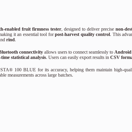
h-enabled fruit firmness tester
, designed to deliver precise
non-dest
making it an essential tool for
post-harvest quality control
. This adva
and
rind
.
Bluetooth connectivity
allows users to connect seamlessly to
Android
-time statistical analysis
. Users can easily export results in
CSV form
ROSTA® 100 BLUE for its accuracy, helping them maintain high-qual
atable measurements across large batches.