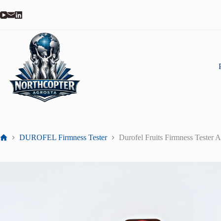
DUROFEL Firmness Tester
Durofel Fruits Firmness Tes