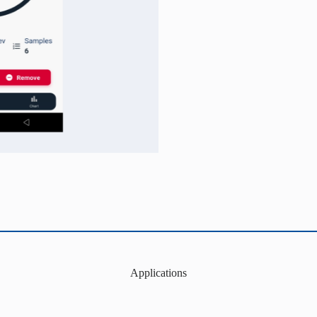
Applications