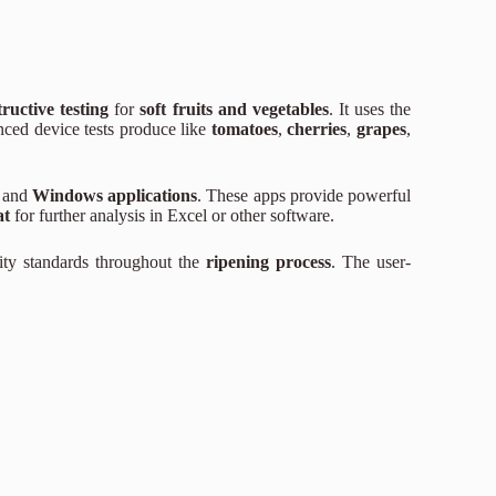
ructive testing
for
soft fruits and vegetables
. It uses the
nced device tests produce like
tomatoes
,
cherries
,
grapes
,
and
Windows applications
. These apps provide powerful
at
for further analysis in Excel or other software.
ity standards throughout the
ripening process
. The user-