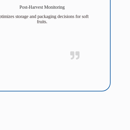
Post-Harvest Monitoring
timizes storage and packaging decisions for soft
fruits.