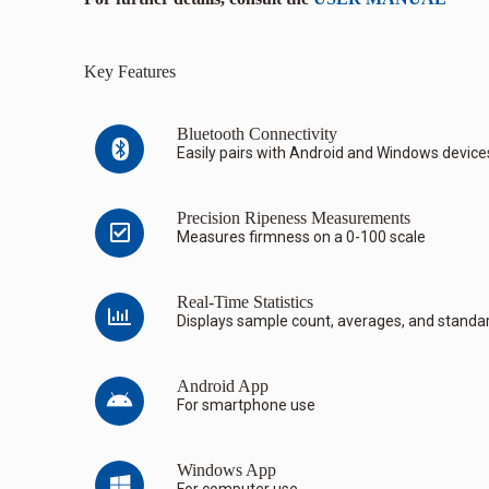
Key Features
Bluetooth Connectivity
Easily pairs with Android and Windows device
Precision Ripeness Measurements
Measures firmness on a 0-100 scale
Real-Time Statistics
Displays sample count, averages, and standar
Android App
For smartphone use
Windows App
For computer use