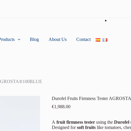
Products
Blog
About Us
Contact
ter AGROSTA®100BLUE
Durofel Fruits Firmness Tester AGRO
€
1,988.00
A
fruit firmness tester
using the
Durofel 
Designed for
soft fruits
like tomatoes, cher