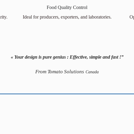
Food Quality Control
ity.
Ideal for producers, exporters, and laboratories.
Op
« Your design is pure genius : Effective, simple and fast !”
From Tomato Solutions
Canada