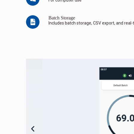
Batch Storage
Includes batch storage, CSV export, and real-