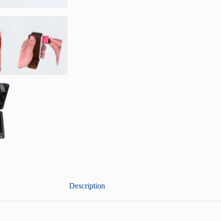
Description