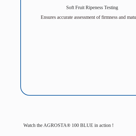
Soft Fruit Ripeness Testing
Ensures accurate assessment of firmness and matur
Watch the AGROSTA® 100 BLUE in action !