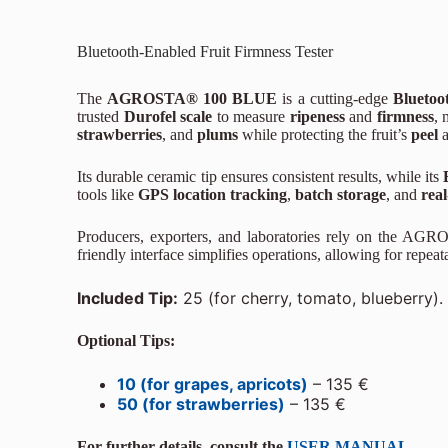
Bluetooth-Enabled Fruit Firmness Tester
The
AGROSTA® 100 BLUE
is a cutting-edge
Bluetoot
trusted
Durofel scale
to measure
ripeness
and
firmness
, 
strawberries
, and
plums
while protecting the fruit’s
peel
Its durable ceramic tip ensures consistent results, while its
tools like
GPS location tracking
,
batch storage
, and
real
Producers, exporters, and laboratories rely on the AG
friendly interface simplifies operations, allowing for repe
Included Tip:
25 (for cherry, tomato, blueberry).
Optional Tips:
10 (for grapes, apricots)
– 135 €
50 (for strawberries)
– 135 €
For further details, consult the
USER MANUAL