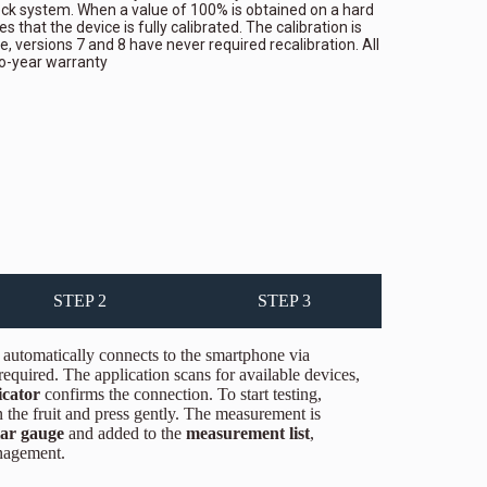
eck system. When a value of 100% is obtained on a hard
es that the device is fully calibrated. The calibration is
te, versions 7 and 8 have never required recalibration. All
o-year warranty
STEP 2
STEP 3
automatically connects to the smartphone via
quired. The application scans for available devices,
icator
confirms the connection. To start testing,
 the fruit and press gently. The measurement is
lar gauge
and added to the
measurement list
,
anagement.