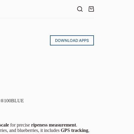
DOWNLOAD APPS
STA®100BLUE
scale
for precise
ripeness measurement
.
ries, and blueberries, it includes
GPS tracking
,