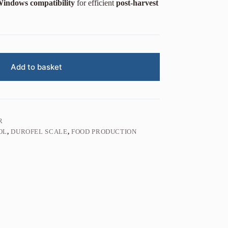
indows compatibility
for efficient
post-harvest
Add to basket
R
OL
,
DUROFEL SCALE
,
FOOD PRODUCTION