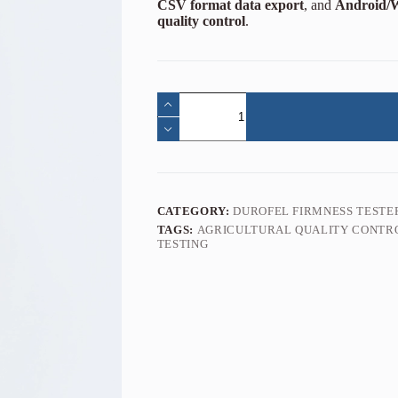
CSV format data export
, and
Android/W
quality control
.
CATEGORY:
DUROFEL FIRMNESS TESTE
TAGS:
AGRICULTURAL QUALITY CONTR
TESTING