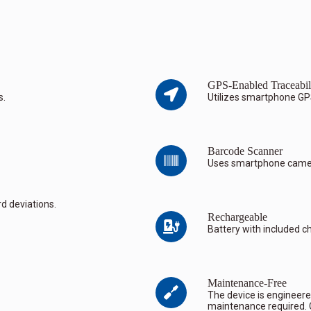
GPS-Enabled Traceabil
s.
Utilizes smartphone GP
Barcode Scanner
Uses smartphone camera
d deviations.
Rechargeable
Battery with included c
Maintenance-Free
The device is engineered
maintenance required. C