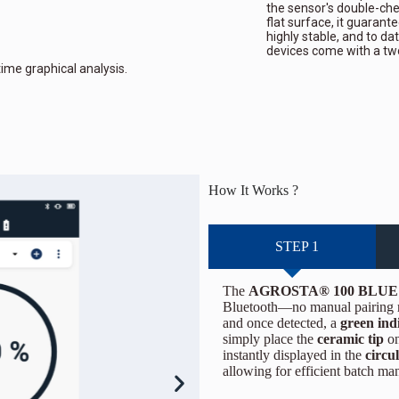
the sensor's double-ch
flat surface, it guarante
highly stable, and to da
devices come with a tw
time graphical analysis.
How It Works ?
STEP 1
The
AGROSTA® 100 BLUE
Bluetooth—no manual pairing re
and once detected, a
green ind
simply place the
ceramic tip
on
instantly displayed in the
circu
allowing for efficient batch m