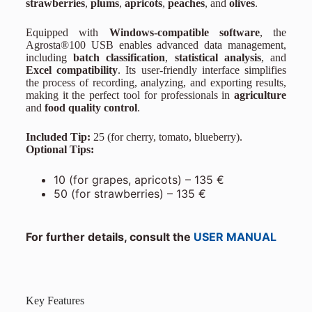
strawberries
,
plums
,
apricots
,
peaches
, and
olives
.
Equipped with
Windows-compatible software
, the
Agrosta®100 USB enables advanced data management,
including
batch classification
,
statistical analysis
, and
Excel compatibility
. Its user-friendly interface simplifies
the process of recording, analyzing, and exporting results,
making it the perfect tool for professionals in
agriculture
and
food quality control
.
Included Tip:
25 (for cherry, tomato, blueberry).
Optional Tips:
10 (for grapes, apricots) – 135 €
50 (for strawberries) – 135 €
For further details, consult the
USER MANUAL
Key Features