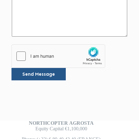
Send Message
NORTHCOPTER
AGROSTA
Equity Capital €1,100,000