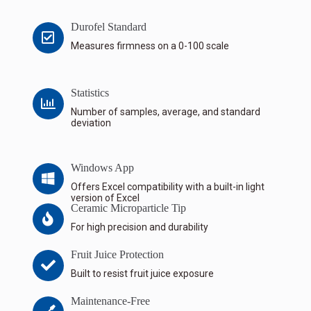
Durofel Standard
Measures firmness on a 0-100 scale
Statistics
Number of samples, average, and standard
deviation
Windows App
Offers Excel compatibility with a built-in light
version of Excel
Ceramic Microparticle Tip
For high precision and durability
Fruit Juice Protection
Built to resist fruit juice exposure
Maintenance-Free