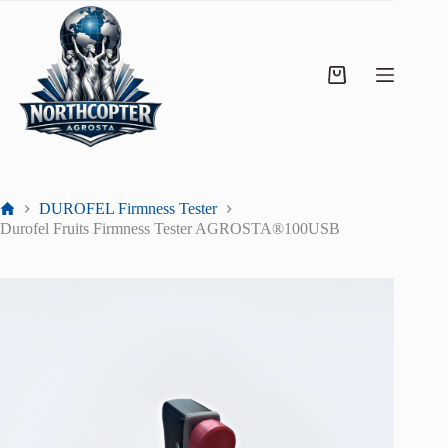
DUROFEL Firmness Tester
Durofel Fruits Firmness Tester AGROSTA®100USB