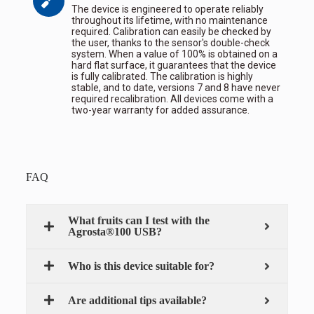
The device is engineered to operate reliably
throughout its lifetime, with no maintenance
required. Calibration can easily be checked by
the user, thanks to the sensor's double-check
system. When a value of 100% is obtained on a
hard flat surface, it guarantees that the device
is fully calibrated. The calibration is highly
stable, and to date, versions 7 and 8 have never
required recalibration. All devices come with a
two-year warranty for added assurance.
FAQ
What fruits can I test with the
Agrosta®100 USB?
Who is this device suitable for?
Are additional tips available?