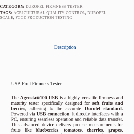
CATEGORY:
DUROFEL FIRMNESS TESTER
TAGS:
AGRICULTURAL QUALITY CONTROL
,
DUROFEL
SCALE
,
FOOD PRODUCTION TESTING
Description
USB Fruit Firmness Tester
The
Agrosta®100 USB
is a highly versatile firmness and
maturity tester specifically designed for
soft fruits and
berries
, adhering to the accurate
Durofel standard
.
Powered via
USB connection
, it directly interfaces with a
PC, ensuring seamless operation and reliable data transfer.
This advanced device delivers precise measurements for
fruits like
blueberries
,
tomatoes
,
cherries
,
grapes
,