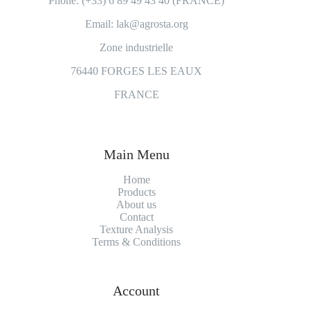
Phone: (+33) 6 89 49 43 40 (FRANCE)
Email: lak@agrosta.org
Zone industrielle
76440 FORGES LES EAUX
FRANCE
Main Menu
Home
Products
About us
Contact
Texture Analysis
Terms & Conditions
Account