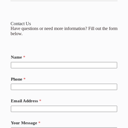
Contact Us
Have questions or need more information? Fill out the form
below.
Name
*
Phone
*
Email Address
*
Your Message
*