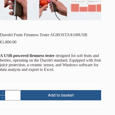
Durofel Fruits Firmness Tester AGROSTA®100USB
€
1,800.00
A USB-powered firmness tester
designed for soft fruits and
berries, operating on the Durofel standard. Equipped with fruit
juice protection, a ceramic sensor, and Windows software for
data analysis and export to Excel.
Add to basket