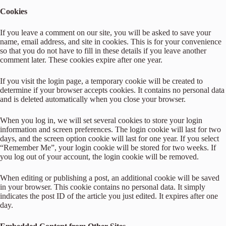
Cookies
If you leave a comment on our site, you will be asked to save your
name, email address, and site in cookies. This is for your convenience
so that you do not have to fill in these details if you leave another
comment later. These cookies expire after one year.
If you visit the login page, a temporary cookie will be created to
determine if your browser accepts cookies. It contains no personal data
and is deleted automatically when you close your browser.
When you log in, we will set several cookies to store your login
information and screen preferences. The login cookie will last for two
days, and the screen option cookie will last for one year. If you select
“Remember Me”, your login cookie will be stored for two weeks. If
you log out of your account, the login cookie will be removed.
When editing or publishing a post, an additional cookie will be saved
in your browser. This cookie contains no personal data. It simply
indicates the post ID of the article you just edited. It expires after one
day.