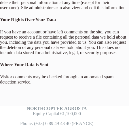
delete their personal information at any time (except for their
username). Site administrators can also view and edit this information.
Your Rights Over Your Data
If you have an account or have left comments on the site, you can
request to receive a file containing all the personal data we hold about
you, including the data you have provided to us. You can also request
the deletion of any personal data we hold about you. This does not
include data stored for administrative, legal, or security purposes.
Where Your Data is Sent
Visitor comments may be checked through an automated spam
detection service.
NORTHCOPTER
AGROSTA
Equity Capital €1,100,000
Phone: (+33) 6 89 49 43 40 (FRANCE)