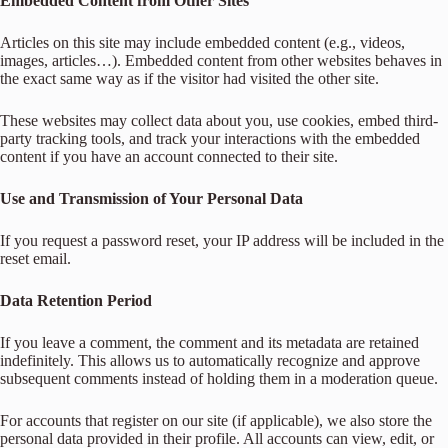
Embedded Content from Other Sites
Articles on this site may include embedded content (e.g., videos,
images, articles…). Embedded content from other websites behaves in
the exact same way as if the visitor had visited the other site.
These websites may collect data about you, use cookies, embed third-
party tracking tools, and track your interactions with the embedded
content if you have an account connected to their site.
Use and Transmission of Your Personal Data
If you request a password reset, your IP address will be included in the
reset email.
Data Retention Period
If you leave a comment, the comment and its metadata are retained
indefinitely. This allows us to automatically recognize and approve
subsequent comments instead of holding them in a moderation queue.
For accounts that register on our site (if applicable), we also store the
personal data provided in their profile. All accounts can view, edit, or