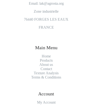
Email: lak@agrosta.org
Zone industrielle
76440 FORGES LES EAUX
FRANCE
Main Menu
Home
Products
About us
Contact
Texture Analysis
Terms & Conditions
Account
My Account