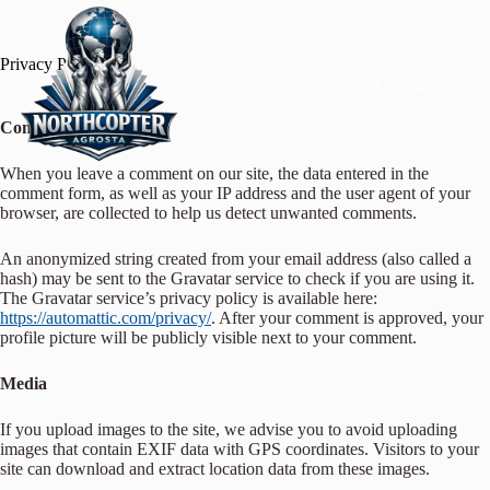
Privacy Policy
Comments
When you leave a comment on our site, the data entered in the
comment form, as well as your IP address and the user agent of your
browser, are collected to help us detect unwanted comments.
An anonymized string created from your email address (also called a
hash) may be sent to the Gravatar service to check if you are using it.
The Gravatar service’s privacy policy is available here:
https://automattic.com/privacy/
. After your comment is approved, your
profile picture will be publicly visible next to your comment.
Media
If you upload images to the site, we advise you to avoid uploading
images that contain EXIF data with GPS coordinates. Visitors to your
site can download and extract location data from these images.