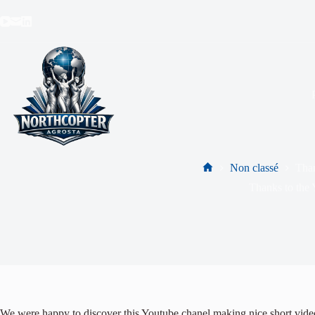
Non classé
Tha
Thanks to the
We were happy to discover this Youtube chanel making nice short video