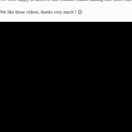
We like those videos, thanks very much ! 😉