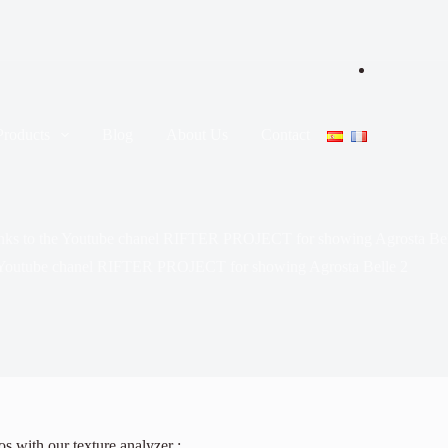
Products
Blog
About Us
Contact
nks to the Youtube chanel RIFTER PROJECT for showing Agrosta Bel
 Youtube chanel RIFTER PROJECT for showing Agrosta Belle 2
s with our texture analyzer :