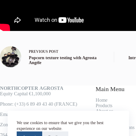
PREVIOUS
POST
Popcorn texture testing with Agrosta
Int
Angèle
NORTHCOPTER
AGROSTA
Main Menu
Equity Capital €1,100,000
Home
Phone: (+33) 6 89 49 43 40 (FRANCE)
Products
About us
Email: lak@agrosta.org
Contact
Texture Analysis
We use cookies to ensure that we give you the best
Zone industrielle
Terms & Conditions
experience on our website.
76440 FORGES LES EAUX