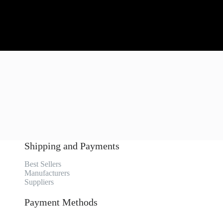
Shipping and Payments
Best Sellers
Manufacturers
Suppliers
Payment Methods