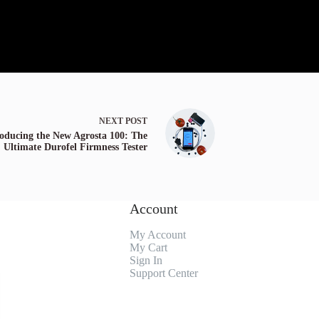
NEXT
POST
roducing the New Agrosta 100: The
Ultimate Durofel Firmness Tester
Account
My Account
My Cart
Sign In
Support Center