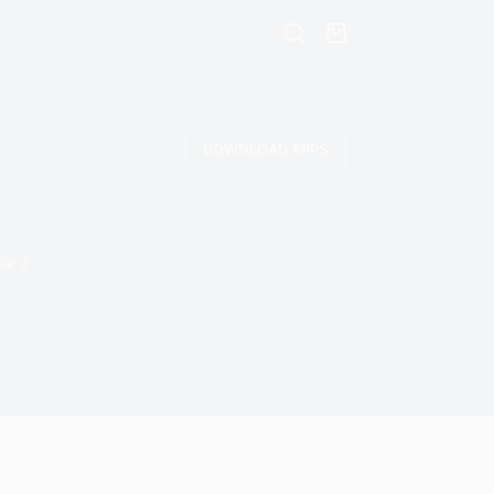
DOWNLOAD APPS
le 2